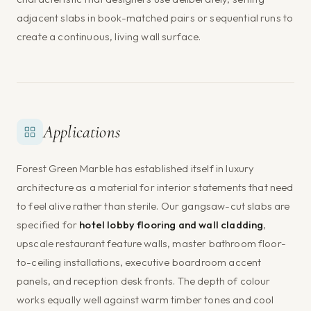
adjacent slabs in book-matched pairs or sequential runs to
create a continuous, living wall surface.
Applications
Forest Green Marble has established itself in luxury
architecture as a material for interior statements that need
to feel alive rather than sterile. Our gangsaw-cut slabs are
specified for
hotel lobby flooring and wall cladding
,
upscale restaurant feature walls, master bathroom floor-
to-ceiling installations, executive boardroom accent
panels, and reception desk fronts. The depth of colour
works equally well against warm timber tones and cool