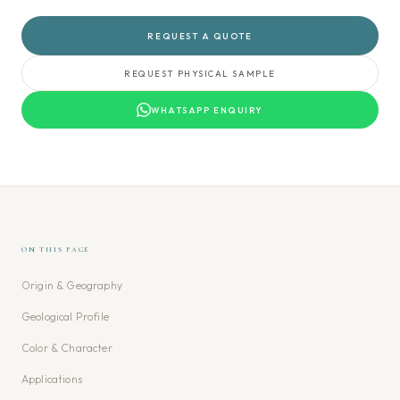
REQUEST A QUOTE
REQUEST PHYSICAL SAMPLE
WHATSAPP ENQUIRY
ON THIS PAGE
Origin & Geography
Geological Profile
Color & Character
Applications