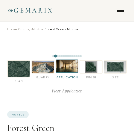
GEMARIX
Home
›
Catalog
›
Marble
›
Forest Green Marble
QUARRY
APPLICATION
FINISH
SIZE
SLAB
Floor Application
MARBLE
Forest Green