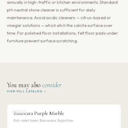
annually in high-traffic or kitchen environments. Standard
pH-neutral stone cleaner is sufficient for daily
maintenance. Avoid acidic cleaners — citrus-based or
vinegar solutions — which etch the calcite surface over
time. For polished floor installations, felt floor pads under
furniture prevent surface scratching.
You may also
consider
VIEW FULL CATALOG →
MARBLE
Banswara Purple Marble
VIEW DETAILS →
Rich violet tones. Banswara, Rajasthan.