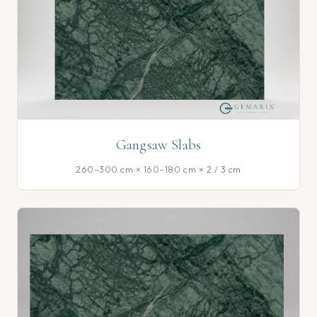
Gangsaw Slabs
260–300 cm × 160–180 cm × 2 / 3 cm