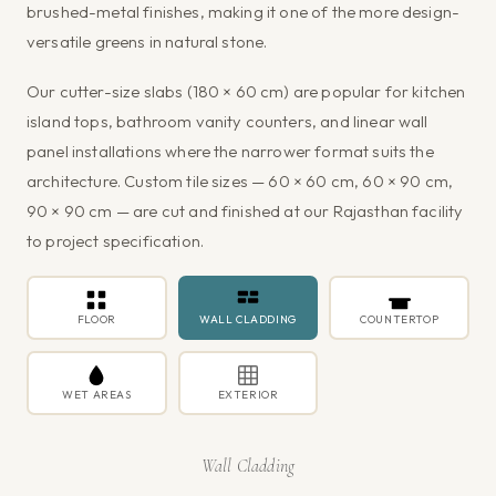
brushed-metal finishes, making it one of the more design-
versatile greens in natural stone.
Our cutter-size slabs (180 × 60 cm) are popular for kitchen
island tops, bathroom vanity counters, and linear wall
panel installations where the narrower format suits the
architecture. Custom tile sizes — 60 × 60 cm, 60 × 90 cm,
90 × 90 cm — are cut and finished at our Rajasthan facility
to project specification.
FLOOR
WALL CLADDING
COUNTERTOP
WET AREAS
EXTERIOR
Wall Cladding