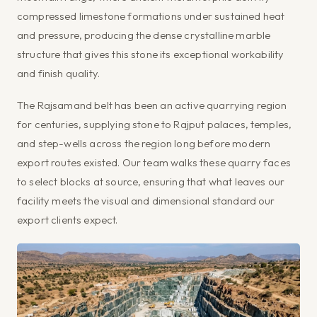
compressed limestone formations under sustained heat
and pressure, producing the dense crystalline marble
structure that gives this stone its exceptional workability
and finish quality.
The Rajsamand belt has been an active quarrying region
for centuries, supplying stone to Rajput palaces, temples,
and step-wells across the region long before modern
export routes existed. Our team walks these quarry faces
to select blocks at source, ensuring that what leaves our
facility meets the visual and dimensional standard our
export clients expect.