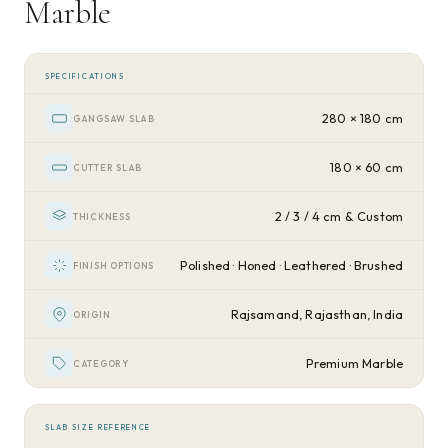
Marble
SPECIFICATIONS
280 × 180 cm
GANGSAW SLAB
180 × 60 cm
CUTTER SLAB
2 / 3 / 4 cm & Custom
THICKNESS
Polished · Honed · Leathered · Brushed
FINISH OPTIONS
Rajsamand, Rajasthan, India
ORIGIN
Premium Marble
CATEGORY
SLAB SIZE REFERENCE