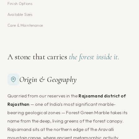
Finish Options
Available Sizes
Care & Maintenance
A stone that carries
the forest inside it.
Origin & Geography
Quarried from our reserves in the
Rajsamand district of
Rajasthan
— one of India's most significant marble-
bearing geological zones — Forest Green Marble takes its
name from the deep, living greens of the forest canopy.
Rajsamand sits at the northern edge of the Aravalli
mountain range, where ancient metamorphic activity