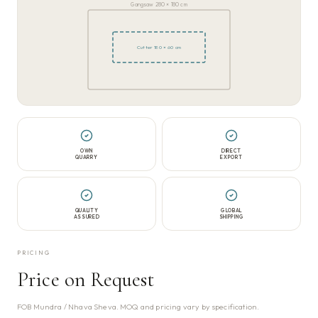
Gangsaw 280 × 180 cm
Cutter 180 × 60 cm
OWN
DIRECT
QUARRY
EXPORT
QUALITY
GLOBAL
ASSURED
SHIPPING
PRICING
Price on Request
FOB Mundra / Nhava Sheva. MOQ and pricing vary by specification.