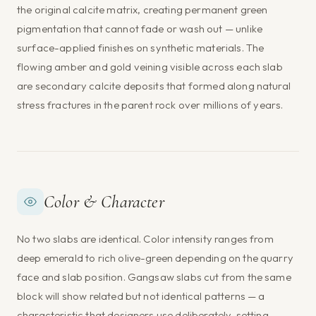
the original calcite matrix, creating permanent green
pigmentation that cannot fade or wash out — unlike
surface-applied finishes on synthetic materials. The
flowing amber and gold veining visible across each slab
are secondary calcite deposits that formed along natural
stress fractures in the parent rock over millions of years.
Color & Character
No two slabs are identical. Color intensity ranges from
deep emerald to rich olive-green depending on the quarry
face and slab position. Gangsaw slabs cut from the same
block will show related but not identical patterns — a
characteristic that designers use deliberately, setting