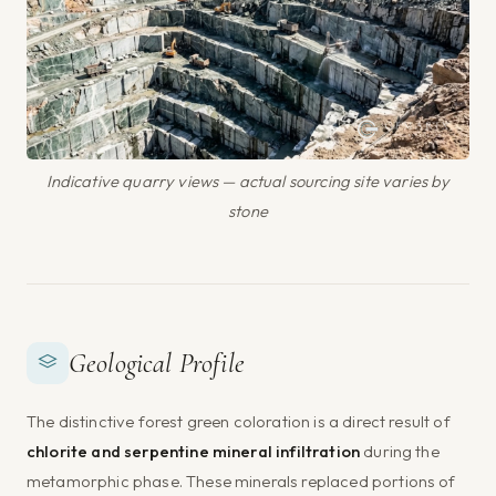
Indicative quarry views — actual sourcing site varies by
stone
Geological Profile
The distinctive forest green coloration is a direct result of
chlorite and serpentine mineral infiltration
during the
metamorphic phase. These minerals replaced portions of