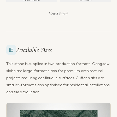
LEATHERED
BRUSHED
Honed Finish
Available Sizes
This stone is supplied in two production formats. Gangsaw
slabs are large-format slabs for premium architectural
projects requiring continuous surfaces. Cutter slabs are
smaller-format slabs optimised for residential installations
and tile production.