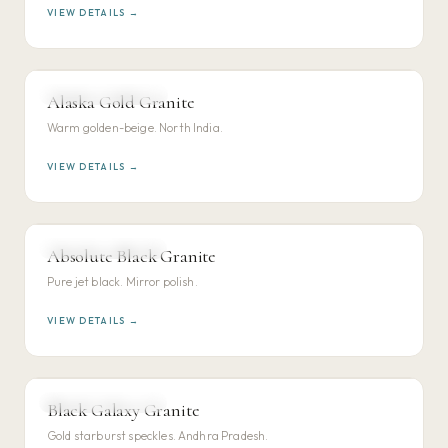
VIEW DETAILS →
NORTH INDIAN GRANITE
Alaska Gold Granite
VIEW DETAILS →
Warm golden-beige. North India.
VIEW DETAILS →
SOUTH INDIAN GRANITE
Absolute Black Granite
VIEW DETAILS →
Pure jet black. Mirror polish.
VIEW DETAILS →
SOUTH INDIAN GRANITE
Black Galaxy Granite
VIEW DETAILS →
Gold starburst speckles. Andhra Pradesh.