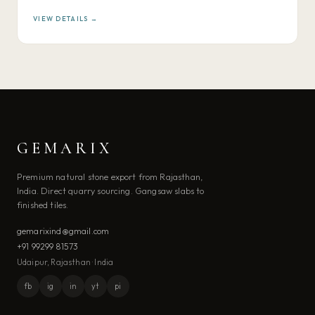
VIEW DETAILS →
GEMARIX
Premium natural stone export from Rajasthan,
India. Direct quarry sourcing. Gangsaw slabs to
finished tiles.
gemarixind@gmail.com
+91 99299 81573
Udaipur, Rajasthan · India
fb
ig
in
yt
pi