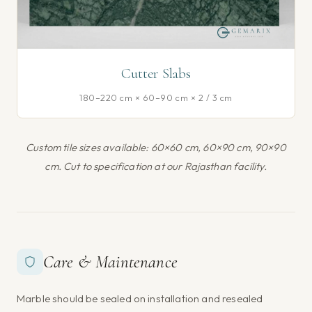
Cutter Slabs
180–220 cm × 60–90 cm × 2 / 3 cm
Custom tile sizes available: 60×60 cm, 60×90 cm, 90×90
cm. Cut to specification at our Rajasthan facility.
Care & Maintenance
Marble should be sealed on installation and resealed