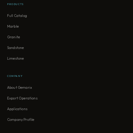
PRODUCTS
Full Catalog
Marble
Granite
Sandstone
Limestone
COMPANY
About Gemarix
Export Operations
Applications
Company Profile