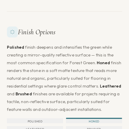
Finish Options
Polished
finish deepens and intensifies the green while
creating a mirror-quality reflective surface — this is the
most common specification for Forest Green.
Honed
finish
renders the stone in a soft matte texture that reads more
natural and organic, particularly suited for flooring in
residential settings where glare control matters.
Leathered
and
Brushed
finishes are available for projects requiring a
tactile, non-reflective surface, particularly suited for
feature walls and outdoor-adjacent installations.
POLISHED
HONED