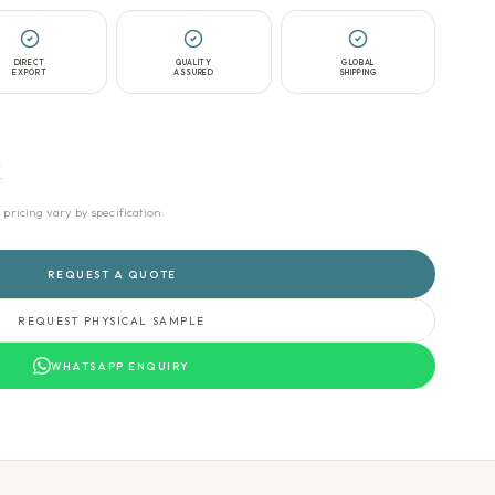
DIRECT
QUALITY
GLOBAL
EXPORT
ASSURED
SHIPPING
t
icing vary by specification.
REQUEST A QUOTE
REQUEST PHYSICAL SAMPLE
WHATSAPP ENQUIRY