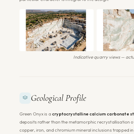
Indicative quarry views — actua
Geological Profile
Green Onyx is a
cryptocrystalline calcium carbonate s
deposits rather than the metamorphic recrystallisation 
copper, iron, and chromium mineral inclusions trapped in t