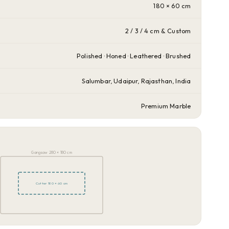
180 × 60 cm
2 / 3 / 4 cm & Custom
Polished · Honed · Leathered · Brushed
Salumbar, Udaipur, Rajasthan, India
Premium Marble
Gangsaw 280 × 180 cm
Cutter 180 × 60 cm