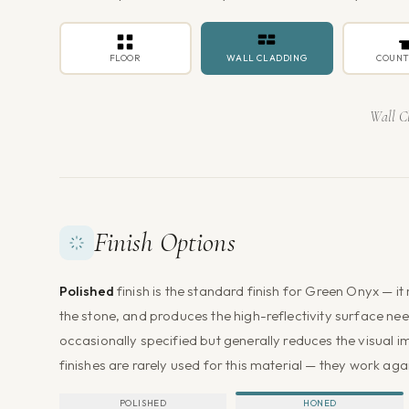
FLOOR
WALL CLADDING
COUNT
Wall C
Finish Options
Polished
finish is the standard finish for Green Onyx — i
the stone, and produces the high-reflectivity surface nee
occasionally specified but generally reduces the visual i
finishes are rarely used for this material — they work aga
POLISHED
HONED