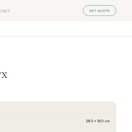
GET QUOTE
NTACT
yx
280 × 180 cm