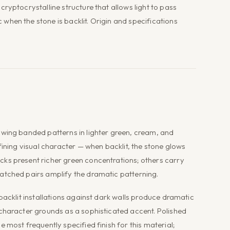
ryptocrystalline structure that allows light to pass
hen the stone is backlit. Origin and specifications
owing banded patterns in lighter green, cream, and
fining visual character — when backlit, the stone glows
ks present richer green concentrations; others carry
atched pairs amplify the dramatic patterning.
backlit installations against dark walls produce dramatic
 character grounds as a sophisticated accent. Polished
 most frequently specified finish for this material;