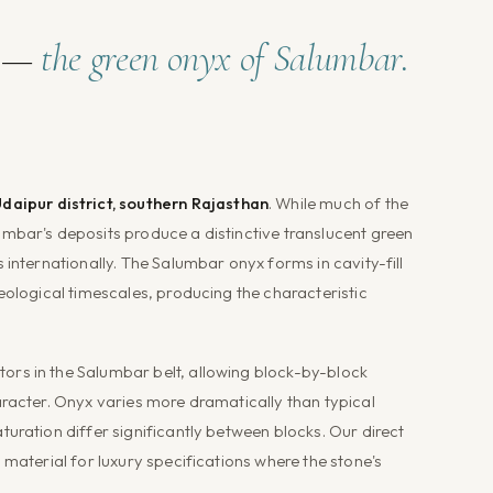
s —
the green onyx of Salumbar.
daipur district, southern Rajasthan
. While much of the
mbar's deposits produce a distinctive translucent green
 internationally. The Salumbar onyx forms in cavity-fill
eological timescales, producing the characteristic
rs in the Salumbar belt, allowing block-by-block
aracter. Onyx varies more dramatically than typical
uration differ significantly between blocks. Our direct
 material for luxury specifications where the stone's