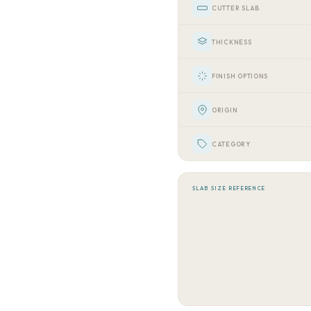
CUTTER SLAB
THICKNESS
FINISH OPTIONS
ORIGIN
CATEGORY
SLAB SIZE REFERENCE