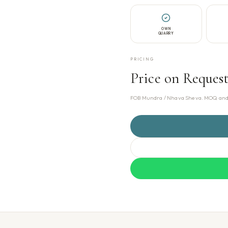
OWN
QUARRY
PRICING
Price on Reques
FOB Mundra / Nhava Sheva. MOQ and pr