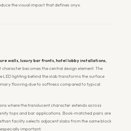
educe the visual impact that defines onyx.
ure walls, luxury bar fronts, hotel lobby installations,
t character becomes the central design element. The
ere LED lighting behind the slab transforms the surface
primary flooring due to softness compared to typical
tions where the translucent character extends across
anity tops and bar applications. Book-matched pairs are
asthan facility selects adjacent slabs from the same block
especially important.