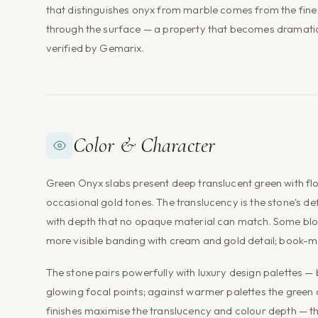
that distinguishes onyx from marble comes from the fine c
through the surface — a property that becomes dramatic w
verified by Gemarix.
Color & Character
Green Onyx slabs present deep translucent green with fl
occasional gold tones. The translucency is the stone's de
with depth that no opaque material can match. Some bloc
more visible banding with cream and gold detail; book-m
The stone pairs powerfully with luxury design palettes — 
glowing focal points; against warmer palettes the green
finishes maximise the translucency and colour depth — the