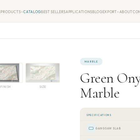
E
PRODUCTS
CATALOG
BEST SELLERS
APPLICATIONS
BLOG
EXPORT
ABOUT
CO
▼
▼
MARBLE
Green On
Marble
FINISH
SIZE
SPECIFICATIONS
GANGSAW SLAB