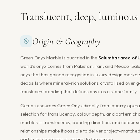
Translucent, deep, luminou
Origin & Geography
Green Onyx Marble is quarried in the
Salumbar area of U
world's onyx comes from Pakistan, Iran, and Mexico, Salu
onyx that has gained recognition in luxury design markets
deposits where mineral-rich solutions crystallised over g
translucent banding that defines onyx as a stone family.
Gemarix sources Green Onyx directly from quarry operato
selection for translucency, colour depth, and pattern ch
marbles — translucency, banding direction, and colour sat
relationships make it possible to deliver project-matched
particular character is integral to the design.