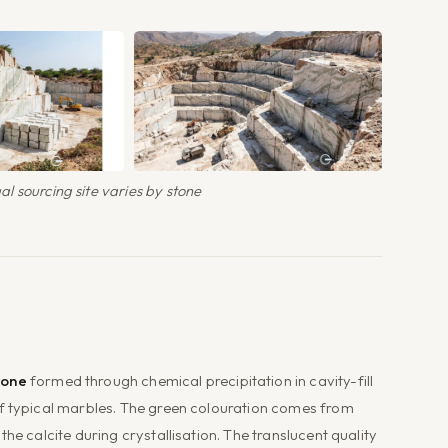
l sourcing site varies by stone
tone
formed through chemical precipitation in cavity-fill
of typical marbles. The green colouration comes from
he calcite during crystallisation. The translucent quality