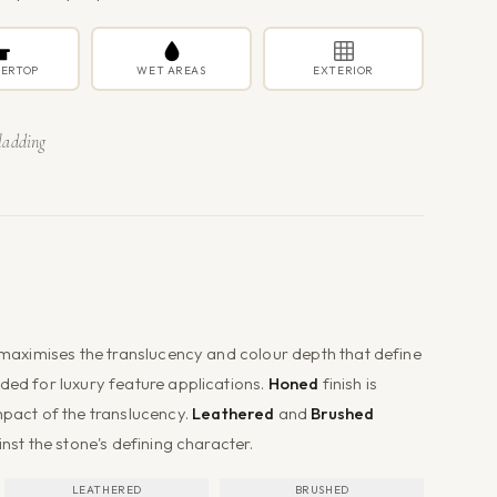
ERTOP
WET AREAS
EXTERIOR
ladding
t maximises the translucency and colour depth that define
ded for luxury feature applications.
Honed
finish is
mpact of the translucency.
Leathered
and
Brushed
inst the stone's defining character.
LEATHERED
BRUSHED