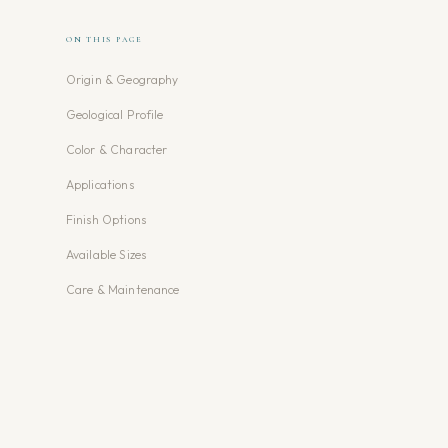
ON THIS PAGE
Origin & Geography
Geological Profile
Color & Character
Applications
Finish Options
Available Sizes
Care & Maintenance