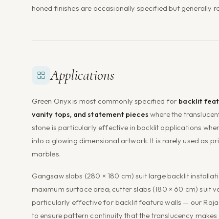
honed finishes are occasionally specified but generally r
Applications
Green Onyx is most commonly specified for
backlit feat
vanity tops, and statement pieces
where the translucen
stone is particularly effective in backlit applications wh
into a glowing dimensional artwork. It is rarely used as 
marbles.
Gangsaw slabs (280 × 180 cm) suit large backlit installa
maximum surface area; cutter slabs (180 × 60 cm) suit v
particularly effective for backlit feature walls — our Raj
to ensure pattern continuity that the translucency makes 