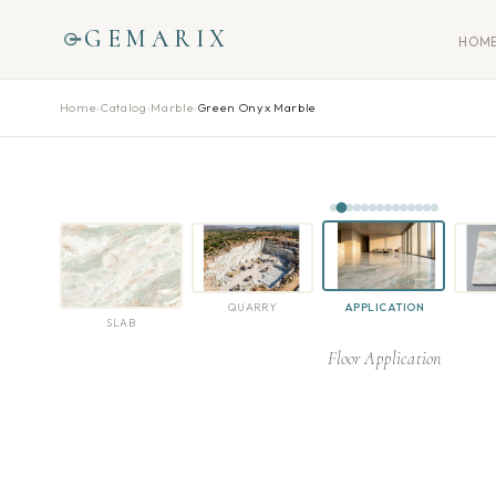
GEMARIX
HOM
Home
›
Catalog
›
Marble
›
Green Onyx Marble
QUARRY
APPLICATION
SLAB
Floor Application