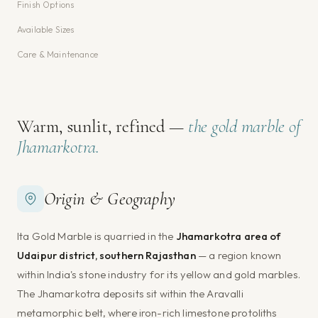
Finish Options
Available Sizes
Care & Maintenance
Warm, sunlit, refined —
the gold marble of
Jhamarkotra.
Origin & Geography
Ita Gold Marble is quarried in the
Jhamarkotra area of
Udaipur district, southern Rajasthan
— a region known
within India's stone industry for its yellow and gold marbles.
The Jhamarkotra deposits sit within the Aravalli
metamorphic belt, where iron-rich limestone protoliths