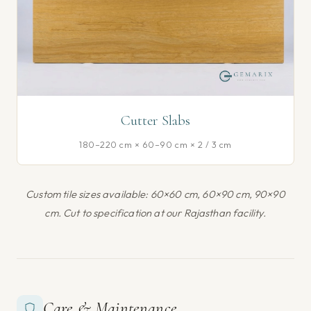
Cutter Slabs
180–220 cm × 60–90 cm × 2 / 3 cm
Custom tile sizes available: 60×60 cm, 60×90 cm, 90×90
cm. Cut to specification at our Rajasthan facility.
Care & Maintenance