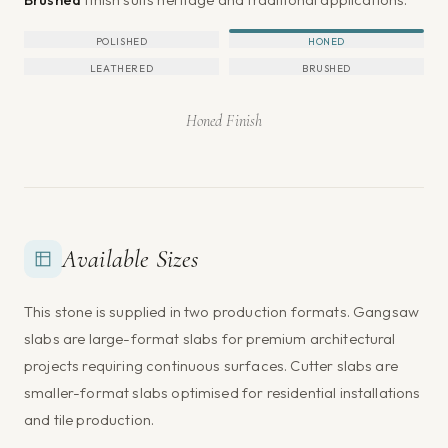
POLISHED
HONED
LEATHERED
BRUSHED
Honed Finish
Available Sizes
This stone is supplied in two production formats. Gangsaw
slabs are large-format slabs for premium architectural
projects requiring continuous surfaces. Cutter slabs are
smaller-format slabs optimised for residential installations
and tile production.