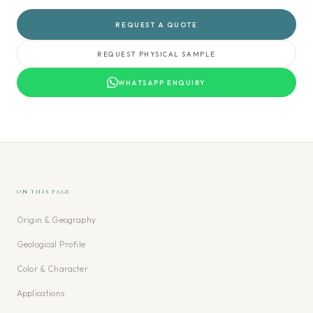
REQUEST A QUOTE
REQUEST PHYSICAL SAMPLE
WHATSAPP ENQUIRY
ON THIS PAGE
Origin & Geography
Geological Profile
Color & Character
Applications