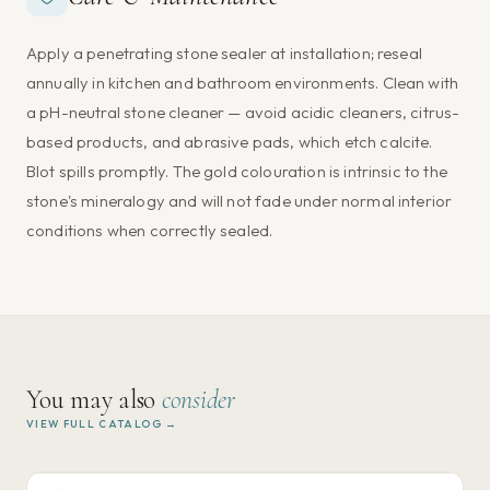
Apply a penetrating stone sealer at installation; reseal
annually in kitchen and bathroom environments. Clean with
a pH-neutral stone cleaner — avoid acidic cleaners, citrus-
based products, and abrasive pads, which etch calcite.
Blot spills promptly. The gold colouration is intrinsic to the
stone's mineralogy and will not fade under normal interior
conditions when correctly sealed.
You may also
consider
VIEW FULL CATALOG →