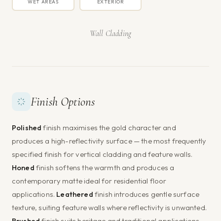
WET AREAS
EXTERIOR
Wall Cladding
Finish Options
Polished
finish maximises the gold character and
produces a high-reflectivity surface — the most frequently
specified finish for vertical cladding and feature walls.
Honed
finish softens the warmth and produces a
contemporary matte ideal for residential floor
applications.
Leathered
finish introduces gentle surface
texture, suiting feature walls where reflectivity is unwanted.
Brushed
finish suits heritage and traditional applications.