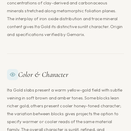
concentrations of clay-derived and carbonaceous
minerals stretched along metamorphic foliation planes.
The interplay of iron oxide distribution and trace mineral
content gives Ita Gold its distinctive sunlit character. Origin
and specifications verified by Gemarix.
Color & Character
Ita Gold slabs present a warm yellow-gold field with subtle
veining in soft brown and amber tones. Some blocks lean
richer gold; others present cooler honey-toned character;
the variation between blocks gives projects the option to
specify warmer or cooler reads of the same material
family. The overall character is sunlit, refined, and