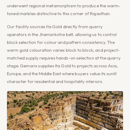
underwent regional metamorphism to produce the warm-
toned marbles distinctive to this corner of Rajasthan.
Our facility sources Ita Gold directly from quarry
operators in the Jhamarkotra belt, allowing us to control
block selection for colour and pattern consistency. The
warm gold colouration varies block to block, and project-
matched supply requires hands-on selection at the quarry
stage. Gemarix supplies Ita Gold to projects across Asia,
Europe, and the Middle East where buyers value its sunlit
character for residential and hospitality interiors.