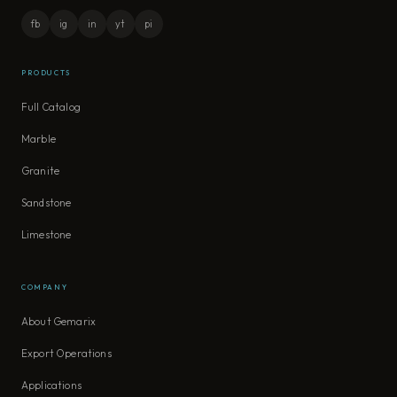
fb
ig
in
yt
pi
PRODUCTS
Full Catalog
Marble
Granite
Sandstone
Limestone
COMPANY
About Gemarix
Export Operations
Applications