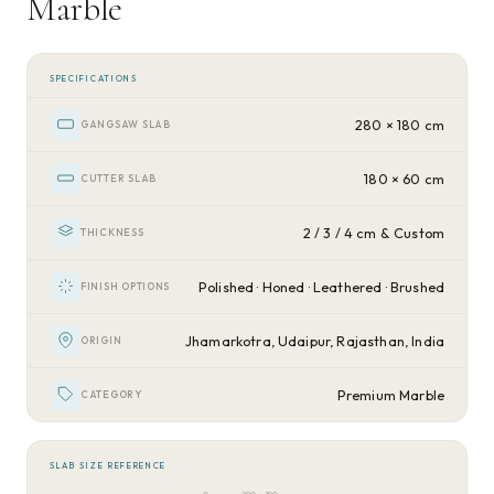
Marble
SPECIFICATIONS
280 × 180 cm
GANGSAW SLAB
180 × 60 cm
CUTTER SLAB
2 / 3 / 4 cm & Custom
THICKNESS
Polished · Honed · Leathered · Brushed
FINISH OPTIONS
Jhamarkotra, Udaipur, Rajasthan, India
ORIGIN
Premium Marble
CATEGORY
SLAB SIZE REFERENCE