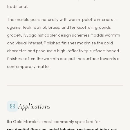
traditional.
The marble pairs naturally with warm-palette interiors —
against teak, walnut, brass, and terracotta it grounds
gracefully; against cooler design schemes it adds warmth
and visual interest. Polished finishes maximise the gold
character and produce a high-reflectivity surface; honed
finishes soften the warmth and pull the surface towards a
contemporary matte.
Applications
Ita Gold Marble is most commonly specified for
residential flooring, hotel lobbies, restaurant interiors,