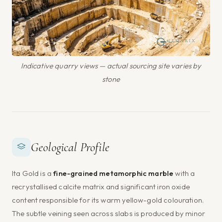
Indicative quarry views — actual sourcing site varies by
stone
Geological Profile
Ita Gold is a
fine-grained metamorphic marble
with a
recrystallised calcite matrix and significant iron oxide
content responsible for its warm yellow-gold colouration.
The subtle veining seen across slabs is produced by minor