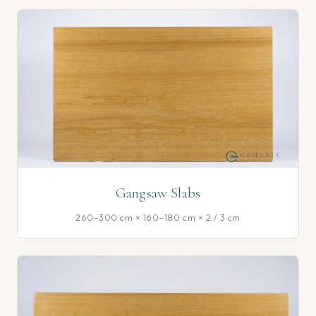
Gangsaw Slabs
260–300 cm × 160–180 cm × 2 / 3 cm