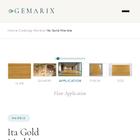
GEMARIX
Home
›
Catalog
›
Marble
›
Ita Gold Marble
QUARRY
APPLICATION
FINISH
SIZE
SLAB
Floor Application
MARBLE
Ita Gold