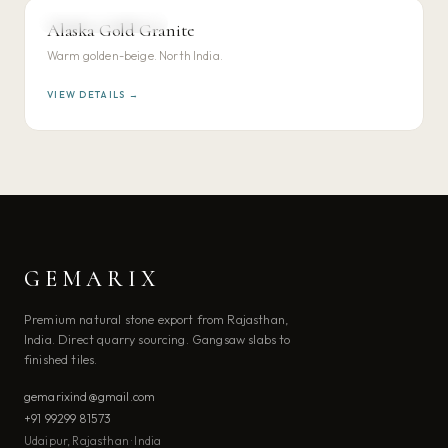
NORTH INDIAN GRANITE
Alaska Gold Granite
VIEW DETAILS →
Warm golden-beige. North India.
VIEW DETAILS →
GEMARIX
Premium natural stone export from Rajasthan,
India. Direct quarry sourcing. Gangsaw slabs to
finished tiles.
gemarixind@gmail.com
+91 99299 81573
Udaipur, Rajasthan · India