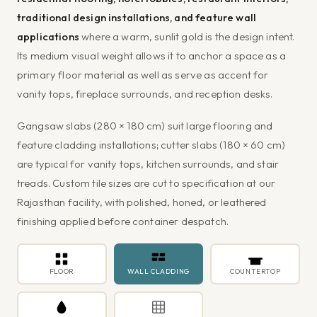
traditional design installations, and feature wall
applications
where a warm, sunlit gold is the design intent.
Its medium visual weight allows it to anchor a space as a
primary floor material as well as serve as accent for
vanity tops, fireplace surrounds, and reception desks.
Gangsaw slabs (280 × 180 cm) suit large flooring and
feature cladding installations; cutter slabs (180 × 60 cm)
are typical for vanity tops, kitchen surrounds, and stair
treads. Custom tile sizes are cut to specification at our
Rajasthan facility, with polished, honed, or leathered
finishing applied before container despatch.
FLOOR
WALL CLADDING
COUNTERTOP