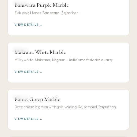
MARBLE
Banswara Purple Marble
VIEW DETAILS →
Rich violet tones. Banswara, Rajasthan.
VIEW DETAILS →
MARBLE
Makrana White Marble
VIEW DETAILS →
Milky white. Makrana, Nagaur — India's most storied quarry.
VIEW DETAILS →
MARBLE
Forest Green Marble
VIEW DETAILS →
Deep emerald green with gold veining. Rajsamand, Rajasthan.
VIEW DETAILS →