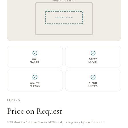
Gangsaw 280 × 180 cm
Cutter 180 × 60 cm
OWN
DIRECT
QUARRY
EXPORT
QUALITY
GLOBAL
ASSURED
SHIPPING
PRICING
Price on Request
FOB Mundra / Nhava Sheva. MOQ and pricing vary by specification.