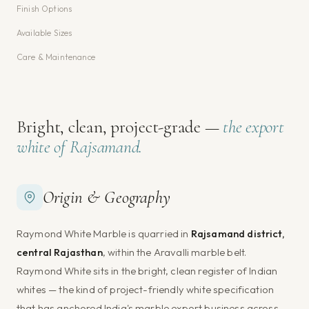
Finish Options
Available Sizes
Care & Maintenance
Bright, clean, project-grade —
the export
white of Rajsamand.
Origin & Geography
Raymond White Marble is quarried in
Rajsamand district,
central Rajasthan
, within the Aravalli marble belt.
Raymond White sits in the bright, clean register of Indian
whites — the kind of project-friendly white specification
that has anchored India's marble export business across