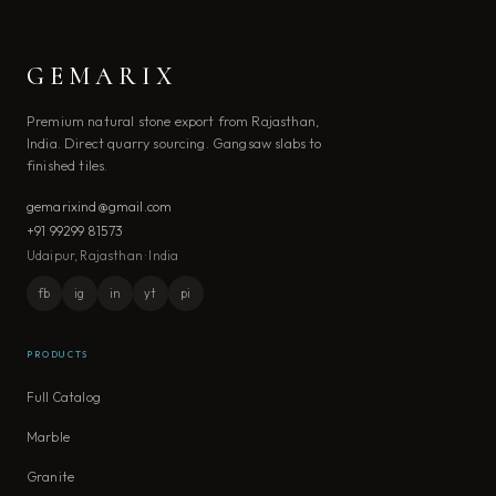
GEMARIX
Premium natural stone export from Rajasthan,
India. Direct quarry sourcing. Gangsaw slabs to
finished tiles.
gemarixind@gmail.com
+91 99299 81573
Udaipur, Rajasthan · India
fb
ig
in
yt
pi
PRODUCTS
Full Catalog
Marble
Granite