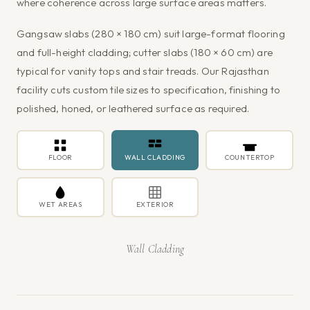
where coherence across large surface areas matters.
Gangsaw slabs (280 × 180 cm) suit large-format flooring
and full-height cladding; cutter slabs (180 × 60 cm) are
typical for vanity tops and stair treads. Our Rajasthan
facility cuts custom tile sizes to specification, finishing to
polished, honed, or leathered surface as required.
FLOOR
WALL CLADDING
COUNTERTOP
WET AREAS
EXTERIOR
Wall Cladding