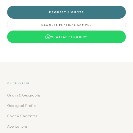
REQUEST A QUOTE
REQUEST PHYSICAL SAMPLE
WHATSAPP ENQUIRY
ON THIS PAGE
Origin & Geography
Geological Profile
Color & Character
Applications