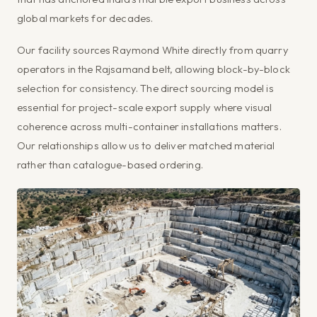
global markets for decades.
Our facility sources Raymond White directly from quarry
operators in the Rajsamand belt, allowing block-by-block
selection for consistency. The direct sourcing model is
essential for project-scale export supply where visual
coherence across multi-container installations matters.
Our relationships allow us to deliver matched material
rather than catalogue-based ordering.