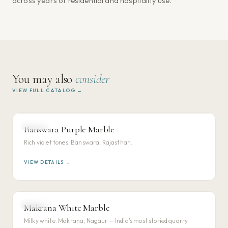
across years of residential and hospitality use.
You may also
consider
VIEW FULL CATALOG →
MARBLE
Banswara Purple Marble
VIEW DETAILS →
Rich violet tones. Banswara, Rajasthan.
VIEW DETAILS →
MARBLE
Makrana White Marble
VIEW DETAILS →
Milky white. Makrana, Nagaur — India's most storied quarry.