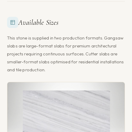
Available Sizes
This stone is supplied in two production formats. Gangsaw
slabs are large-format slabs for premium architectural
projects requiring continuous surfaces. Cutter slabs are
smaller-format slabs optimised for residential installations
and tile production.