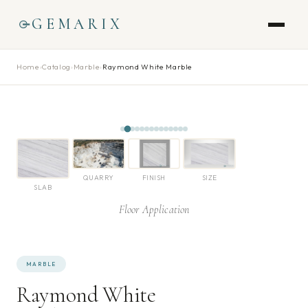
GEMARIX
Home
›
Catalog
›
Marble
›
Raymond White Marble
QUARRY
FINISH
SIZE
SLAB
Floor Application
MARBLE
Raymond White