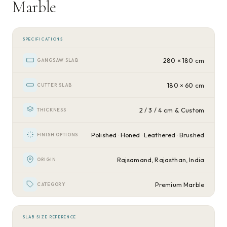
Marble
SPECIFICATIONS
280 × 180 cm
GANGSAW SLAB
180 × 60 cm
CUTTER SLAB
2 / 3 / 4 cm & Custom
THICKNESS
Polished · Honed · Leathered · Brushed
FINISH OPTIONS
Rajsamand, Rajasthan, India
ORIGIN
Premium Marble
CATEGORY
SLAB SIZE REFERENCE