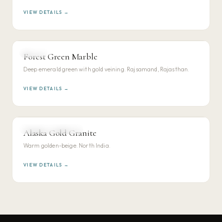
VIEW DETAILS →
MARBLE
Forest Green Marble
VIEW DETAILS →
Deep emerald green with gold veining. Rajsamand, Rajasthan.
VIEW DETAILS →
NORTH INDIAN GRANITE
Alaska Gold Granite
VIEW DETAILS →
Warm golden-beige. North India.
VIEW DETAILS →