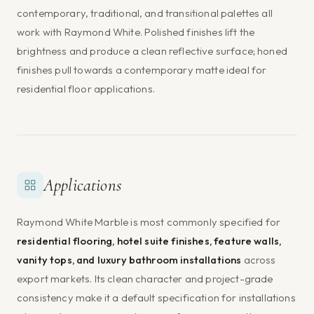
contemporary, traditional, and transitional palettes all
work with Raymond White. Polished finishes lift the
brightness and produce a clean reflective surface; honed
finishes pull towards a contemporary matte ideal for
residential floor applications.
Applications
Raymond White Marble is most commonly specified for
residential flooring, hotel suite finishes, feature walls,
vanity tops, and luxury bathroom installations
across
export markets. Its clean character and project-grade
consistency make it a default specification for installations