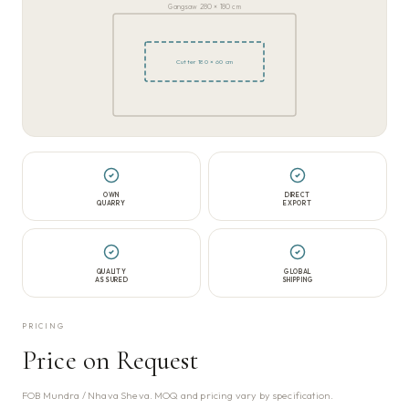
Gangsaw 280 × 180 cm
Cutter 180 × 60 cm
OWN
DIRECT
QUARRY
EXPORT
QUALITY
GLOBAL
ASSURED
SHIPPING
PRICING
Price on Request
FOB Mundra / Nhava Sheva. MOQ and pricing vary by specification.