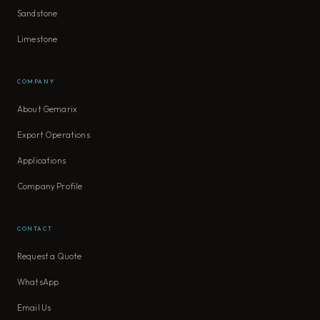
Sandstone
Limestone
COMPANY
About Gemarix
Export Operations
Applications
Company Profile
CONTACT
Request a Quote
WhatsApp
Email Us