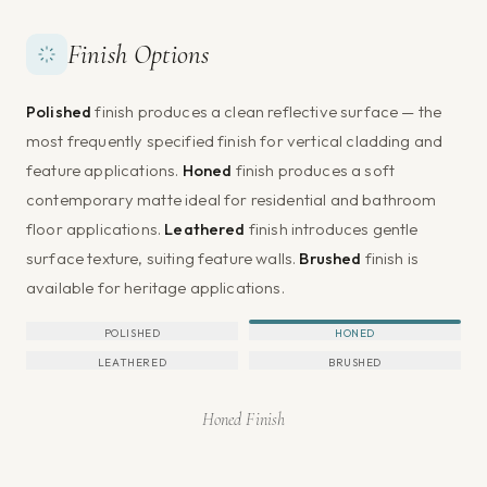
Finish Options
Polished
finish produces a clean reflective surface — the
most frequently specified finish for vertical cladding and
feature applications.
Honed
finish produces a soft
contemporary matte ideal for residential and bathroom
floor applications.
Leathered
finish introduces gentle
surface texture, suiting feature walls.
Brushed
finish is
available for heritage applications.
POLISHED
HONED
LEATHERED
BRUSHED
Honed Finish