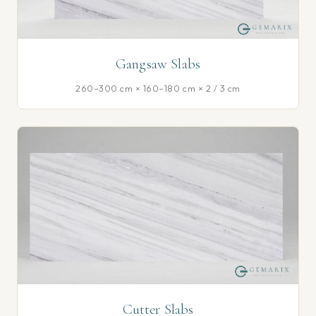
Gangsaw Slabs
260–300 cm × 160–180 cm × 2 / 3 cm
Cutter Slabs