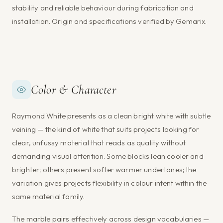
stability and reliable behaviour during fabrication and
installation. Origin and specifications verified by Gemarix.
Color & Character
Raymond White presents as a clean bright white with subtle
veining — the kind of white that suits projects looking for
clear, unfussy material that reads as quality without
demanding visual attention. Some blocks lean cooler and
brighter; others present softer warmer undertones; the
variation gives projects flexibility in colour intent within the
same material family.
The marble pairs effectively across design vocabularies —