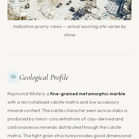
Indicative quarry views — actual sourcing site varies by
stone
Geological Profile
Raymond White is a
fine-grained metamorphic marble
with a recrystallised calcite matrix and low accessory
mineral content. The subtle character seen across slabs is
produced by minor concentrations of clay-derived and
carbonaceous minerals distributed through the calcite
matrix. The tight grain structure provides good dimensional