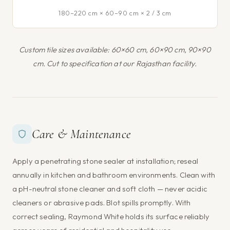
180–220 cm × 60–90 cm × 2 / 3 cm
Custom tile sizes available: 60×60 cm, 60×90 cm, 90×90
cm. Cut to specification at our Rajasthan facility.
Care & Maintenance
Apply a penetrating stone sealer at installation; reseal
annually in kitchen and bathroom environments. Clean with
a pH-neutral stone cleaner and soft cloth — never acidic
cleaners or abrasive pads. Blot spills promptly. With
correct sealing, Raymond White holds its surface reliably