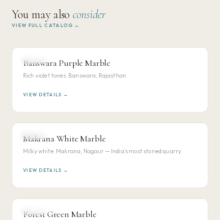
You may also
consider
VIEW FULL CATALOG →
MARBLE
Banswara Purple Marble
VIEW DETAILS →
Rich violet tones. Banswara, Rajasthan.
VIEW DETAILS →
MARBLE
Makrana White Marble
VIEW DETAILS →
Milky white. Makrana, Nagaur — India's most storied quarry.
VIEW DETAILS →
MARBLE
Forest Green Marble
VIEW DETAILS →