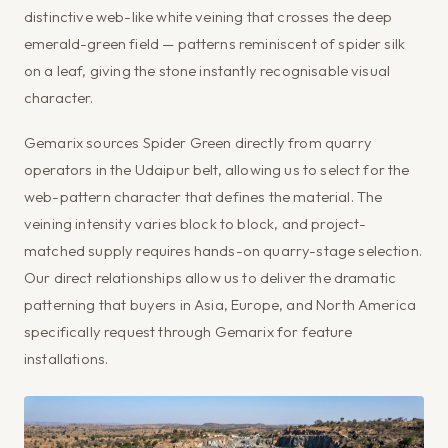
distinctive web-like white veining that crosses the deep
emerald-green field — patterns reminiscent of spider silk
on a leaf, giving the stone instantly recognisable visual
character.
Gemarix sources Spider Green directly from quarry
operators in the Udaipur belt, allowing us to select for the
web-pattern character that defines the material. The
veining intensity varies block to block, and project-
matched supply requires hands-on quarry-stage selection.
Our direct relationships allow us to deliver the dramatic
patterning that buyers in Asia, Europe, and North America
specifically request through Gemarix for feature
installations.