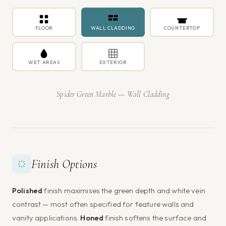
FLOOR
WALL CLADDING
COUNTERTOP
WET AREAS
EXTERIOR
Spider Green Marble — Wall Cladding
Finish Options
Polished
finish maximises the green depth and white vein
contrast — most often specified for feature walls and
vanity applications.
Honed
finish softens the surface and