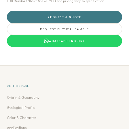
FOB Mundra / Nhava Sheva. MOQ and pricing vary by specification.
REQUEST A QUOTE
REQUEST PHYSICAL SAMPLE
WHATSAPP ENQUIRY
ON THIS PAGE
Origin & Geography
Geological Profile
Color & Character
Applications