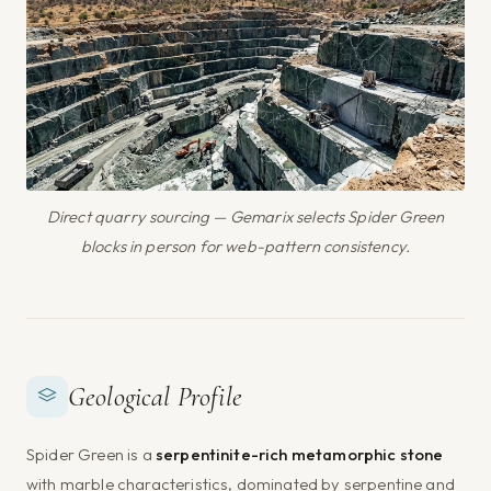
Direct quarry sourcing — Gemarix selects Spider Green
blocks in person for web-pattern consistency.
Geological Profile
Spider Green is a
serpentinite-rich metamorphic stone
with marble characteristics, dominated by serpentine and