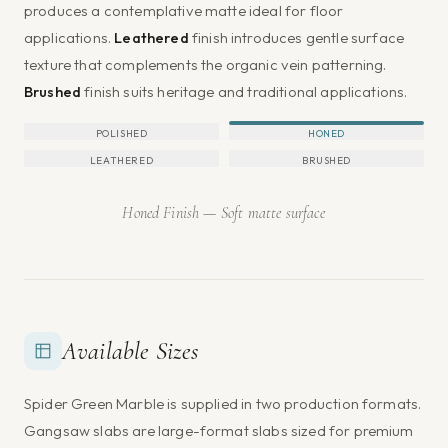
produces a contemplative matte ideal for floor
applications.
Leathered
finish introduces gentle surface
texture that complements the organic vein patterning.
Brushed
finish suits heritage and traditional applications.
POLISHED
HONED
LEATHERED
BRUSHED
Honed Finish — Soft matte surface
Available Sizes
Spider Green Marble is supplied in two production formats.
Gangsaw slabs are large-format slabs sized for premium