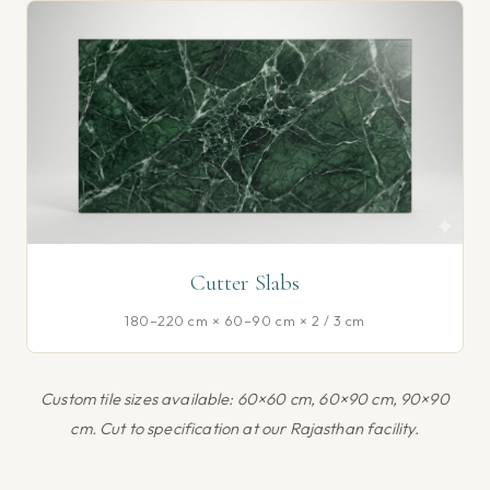
Cutter Slabs
180–220 cm × 60–90 cm × 2 / 3 cm
Custom tile sizes available: 60×60 cm, 60×90 cm, 90×90
cm. Cut to specification at our Rajasthan facility.