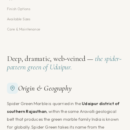
Finish Options
Available Sizes
Care & Maintenance
Deep, dramatic, web-veined —
the spider-
pattern green of Udaipur.
Origin & Geography
Spider Green Marble is quarried in the
Udaipur district of
southern Rajasthan
, within the same Aravalli geological
belt that produces the green marble family India is known
for globally. Spider Green takes its name from the