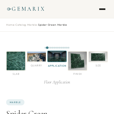
GEMARIX
Home
›
Catalog
›
Marble
›
Spider Green Marble
QUARRY
SIZE
APPLICATION
SLAB
FINISH
Floor Application
MARBLE
Spider Green