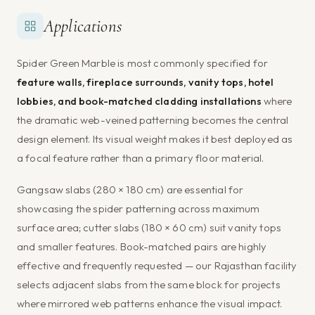
Applications
Spider Green Marble is most commonly specified for
feature walls, fireplace surrounds, vanity tops, hotel
lobbies, and book-matched cladding installations
where
the dramatic web-veined patterning becomes the central
design element. Its visual weight makes it best deployed as
a focal feature rather than a primary floor material.
Gangsaw slabs (280 × 180 cm) are essential for
showcasing the spider patterning across maximum
surface area; cutter slabs (180 × 60 cm) suit vanity tops
and smaller features. Book-matched pairs are highly
effective and frequently requested — our Rajasthan facility
selects adjacent slabs from the same block for projects
where mirrored web patterns enhance the visual impact.