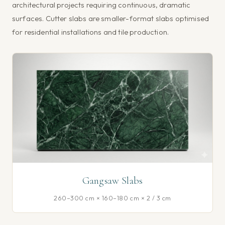
architectural projects requiring continuous, dramatic
surfaces. Cutter slabs are smaller-format slabs optimised
for residential installations and tile production.
Gangsaw Slabs
260–300 cm × 160–180 cm × 2 / 3 cm