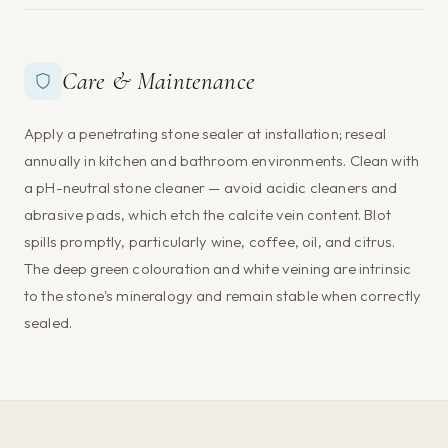
Care & Maintenance
Apply a penetrating stone sealer at installation; reseal
annually in kitchen and bathroom environments. Clean with
a pH-neutral stone cleaner — avoid acidic cleaners and
abrasive pads, which etch the calcite vein content. Blot
spills promptly, particularly wine, coffee, oil, and citrus.
The deep green colouration and white veining are intrinsic
to the stone's mineralogy and remain stable when correctly
sealed.