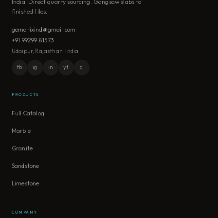
India. Direct quarry sourcing. Gangsaw slabs to
finished tiles.
gemarixind@gmail.com
+91 99299 81573
Udaipur, Rajasthan · India
fb
ig
in
yt
pi
PRODUCTS
Full Catalog
Marble
Granite
Sandstone
Limestone
COMPANY