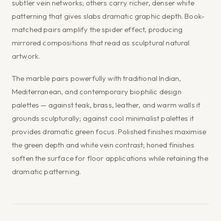
subtler vein networks; others carry richer, denser white
patterning that gives slabs dramatic graphic depth. Book-
matched pairs amplify the spider effect, producing
mirrored compositions that read as sculptural natural
artwork.
The marble pairs powerfully with traditional Indian,
Mediterranean, and contemporary biophilic design
palettes — against teak, brass, leather, and warm walls it
grounds sculpturally; against cool minimalist palettes it
provides dramatic green focus. Polished finishes maximise
the green depth and white vein contrast; honed finishes
soften the surface for floor applications while retaining the
dramatic patterning.