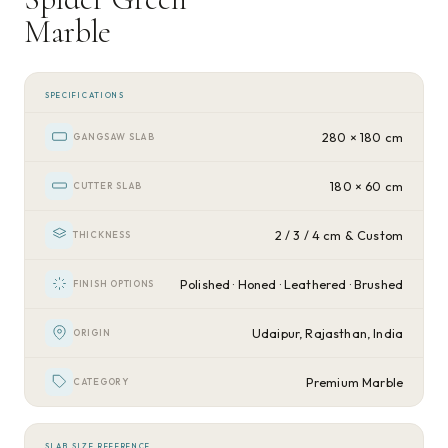
Marble
SPECIFICATIONS
280 × 180 cm
GANGSAW SLAB
180 × 60 cm
CUTTER SLAB
2 / 3 / 4 cm & Custom
THICKNESS
Polished · Honed · Leathered · Brushed
FINISH OPTIONS
Udaipur, Rajasthan, India
ORIGIN
Premium Marble
CATEGORY
SLAB SIZE REFERENCE