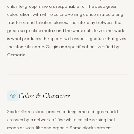
chlorite-group minerals responsible for the deep green
colouration, with white calcite veining concentrated along
fractures and foliation planes. The interplay between the
green serpentine matrix and the white calcite vein network
is what produces the spider-web visual signature that gives
the stone its name. Origin and specifications verified by
Gemarix.
Color & Character
Spider Green slabs present a deep emerald-green field
crossed by a network of fine white calcite veining that
reads as web-like and organic. Some blocks present