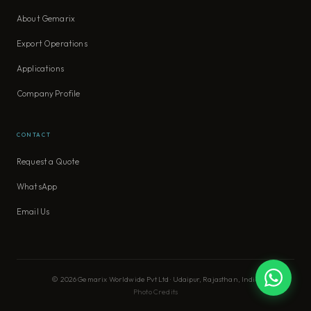
About Gemarix
Export Operations
Applications
Company Profile
CONTACT
Request a Quote
WhatsApp
Email Us
© 2026 Gemarix Worldwide Pvt Ltd · Udaipur, Rajasthan, India
Photo Credits