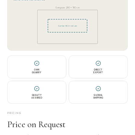
Gangsaw 280 × 180 cm
Cutter 180 × 60 cm
OWN
DIRECT
QUARRY
EXPORT
QUALITY
GLOBAL
ASSURED
SHIPPING
PRICING
Price on Request